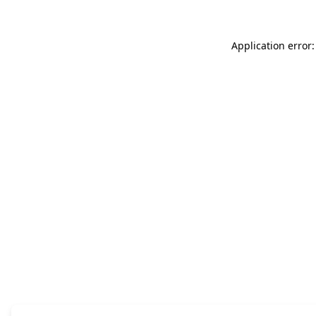
Application error