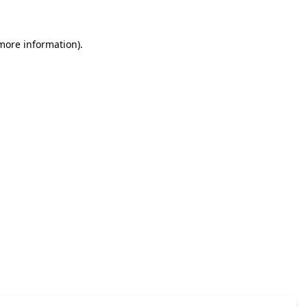
 more information)
.