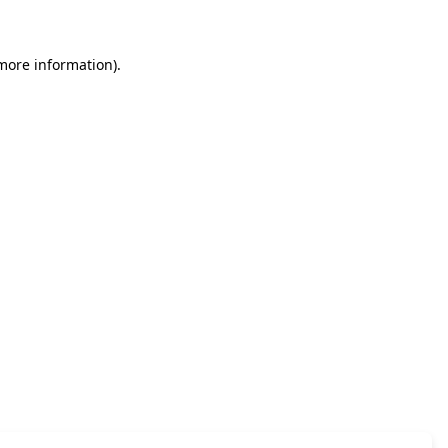
 more information)
.