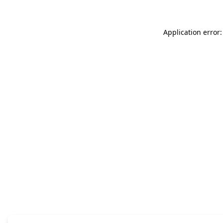
Application error