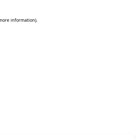
 more information)
.