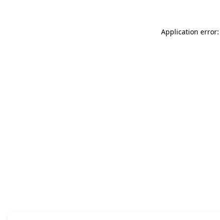
Application error