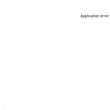
Application error