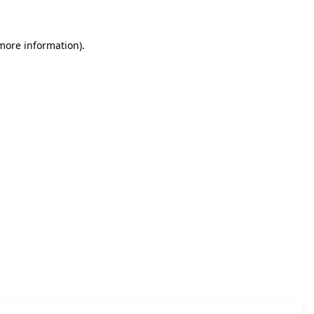
 more information)
.